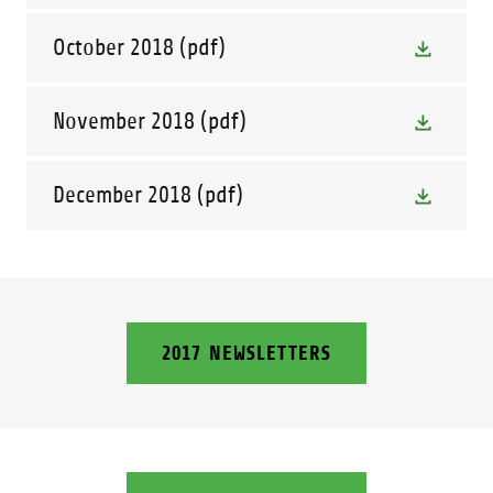
October 2018
(pdf)
November 2018
(pdf)
December 2018
(pdf)
2017 NEWSLETTERS