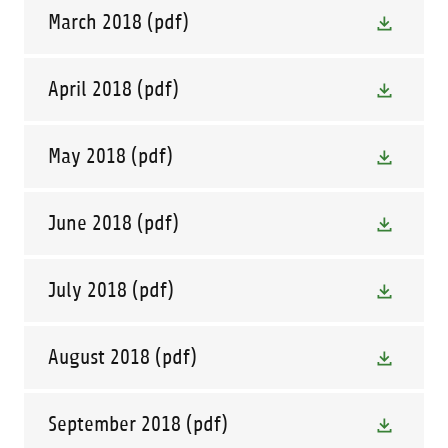
March 2018
(pdf)
April 2018
(pdf)
May 2018
(pdf)
June 2018
(pdf)
July 2018
(pdf)
August 2018
(pdf)
September 2018
(pdf)