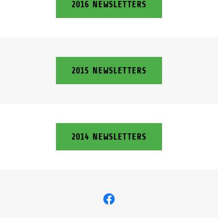
2016 NEWSLETTERS
2015 NEWSLETTERS
2014 NEWSLETTERS