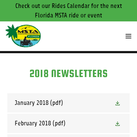
Check out our Rides Calendar for the next
Florida MSTA ride or event
2018 NEWSLETTERS
January 2018
(pdf)
February 2018
(pdf)