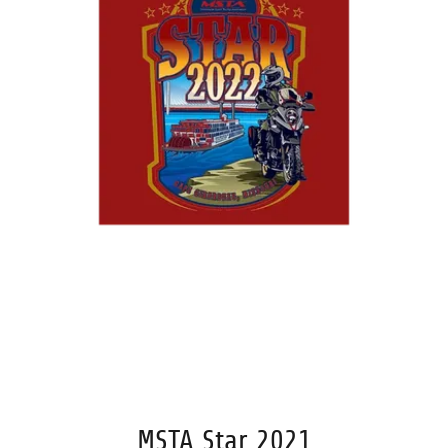
MSTA Star 2021