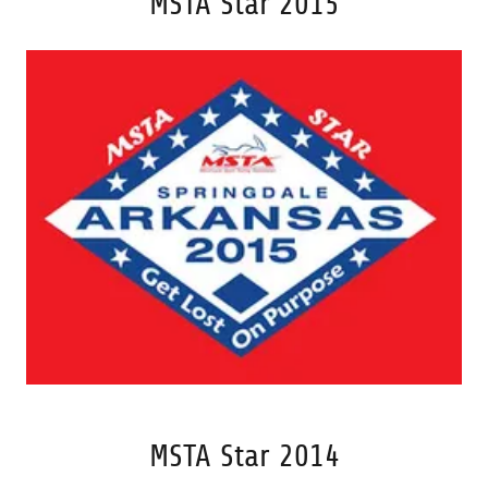
MSTA Star 2015
MSTA Star 2014