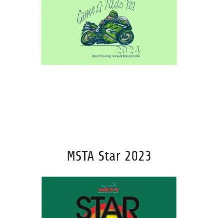
MSTA Star 2023