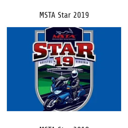
MSTA Star 2019