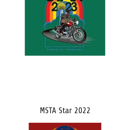
MSTA Star 2022