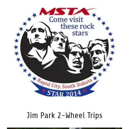
Jim Park 2-Wheel Trips