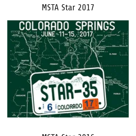
MSTA Star 2017