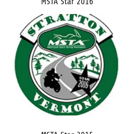
MSTA Star 2016