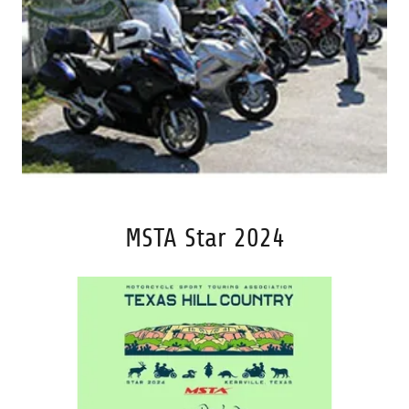
MSTA Star 2024