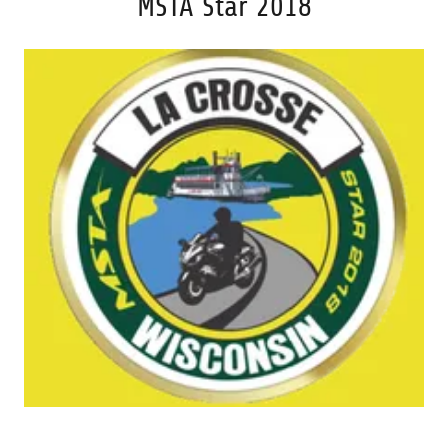
MSTA Star 2018