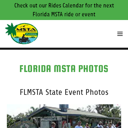
Check out our Rides Calendar for the next
Florida MSTA ride or event
FLORIDA MSTA PHOTOS
FLMSTA State Event Photos