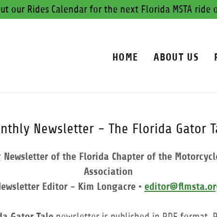
ut our Rides Calendar for the next Florida MSTA ride 
HOME
ABOUT US
nthly Newsletter - The Florida Gator T
Newsletter of the Florida Chapter of the Motorcycl
Association
ewsletter Editor - Kim Longacre •
editor@flmsta.o
da Gator Tale
newsletter is published in PDF format.