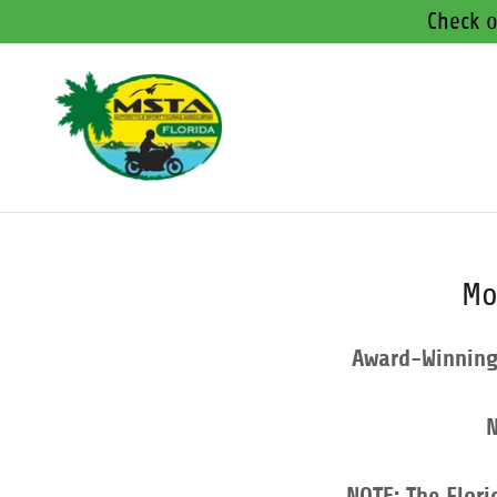
Check o
Mo
Award-Winning 
N
NOTE: The Flori