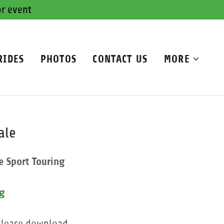
or event
RIDES
PHOTOS
CONTACT US
MORE
ale
e Sport Touring
rg
 Please download