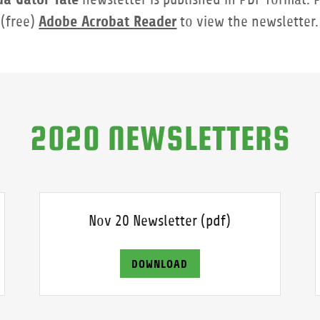
Adobe Acrobat Reader
(free)
to view the newsletter.
2020 NEWSLETTERS
Nov 20 Newsletter
(pdf)
DOWNLOAD