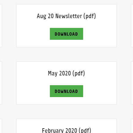
Aug 20 Newsletter
(pdf)
DOWNLOAD
May 2020
(pdf)
DOWNLOAD
February 2020
(pdf)