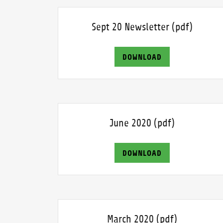
Sept 20 Newsletter
(pdf)
DOWNLOAD
June 2020
(pdf)
DOWNLOAD
March 2020
(pdf)