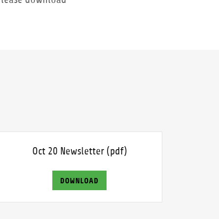
Oct 20 Newsletter
(pdf)
DOWNLOAD