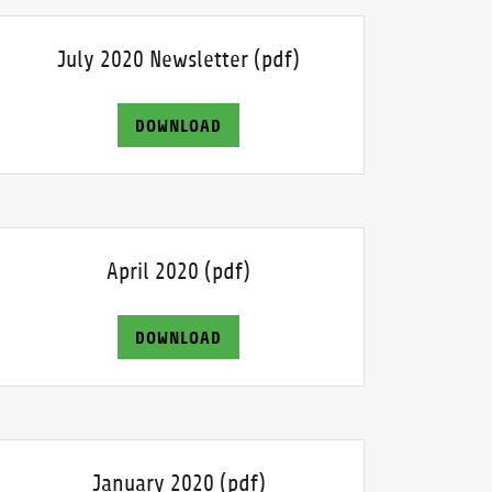
July 2020 Newsletter
(pdf)
DOWNLOAD
April 2020
(pdf)
DOWNLOAD
January 2020
(pdf)