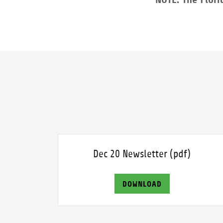
Dec 20 Newsletter
(pdf)
DOWNLOAD