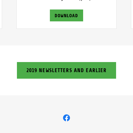
DOWNLOAD
2019 NEWSLETTERS AND EARLIER